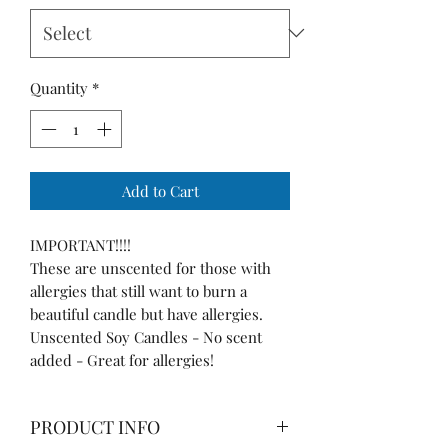
Quantity
*
Add to Cart
IMPORTANT!!!!
These are unscented for those with
allergies that still want to burn a
beautiful candle but have allergies.
Unscented Soy Candles - No scent
added - Great for allergies!
PRODUCT INFO