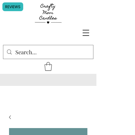
REVIEWS