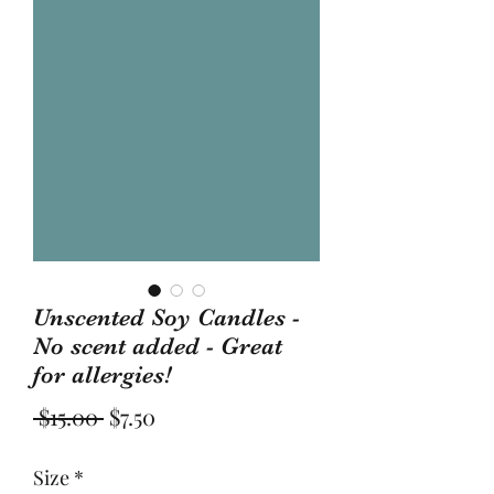
Unscented Soy Candles -
No scent added - Great
for allergies!
Regular
Sale
 $15.00 
$7.50
Price
Price
Size
*