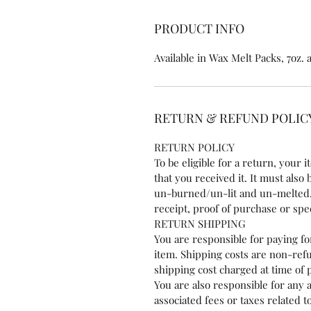
PRODUCT INFO
Available in Wax Melt Packs, 7oz.
RETURN & REFUND POLIC
RETURN POLICY
To be eligible for a return, your
that you received it. It must also
un-burned/un-lit and un-melted.
receipt, proof of purchase or sp
RETURN SHIPPING
You are responsible for paying f
item. Shipping costs are non-refu
shipping cost charged at time of
You are also responsible for any 
associated fees or taxes related 