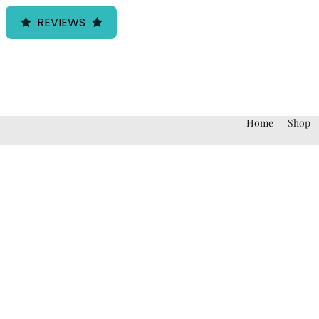
REVIEWS
Home
Shop