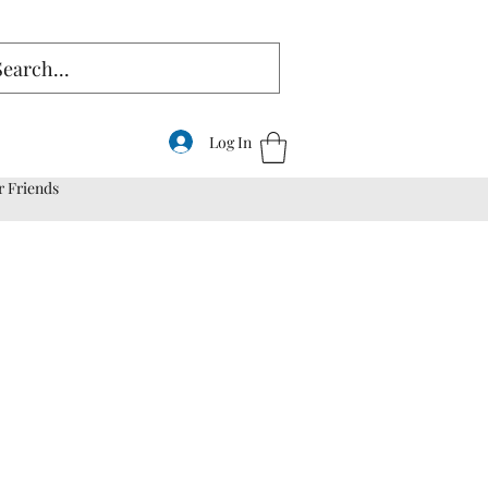
Log In
r Friends