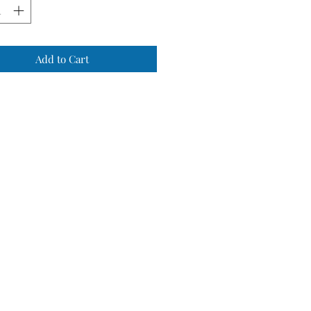
Add to Cart