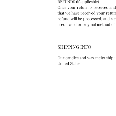
REFUNDS (if applicable)
Once your return is received and 
that we have received your retu
refund will be processed, and a cr
credit card or original method o
SHIPPING INFO
Our candles and wax melts ship i
United States.