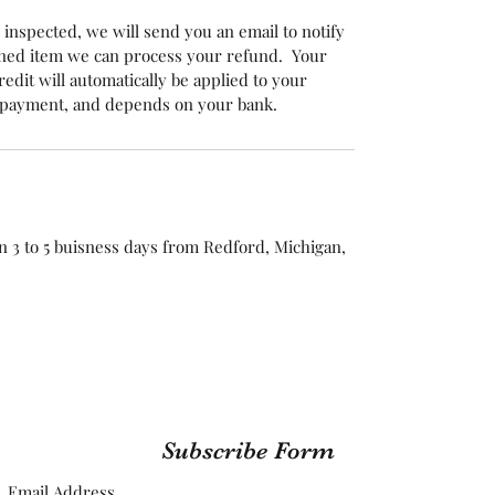
inspected, we will send you an email to notify
rned item we can process your refund. Your
edit will automatically be applied to your
f payment, and depends on your bank.
n 3 to 5 buisness days from Redford, Michigan,
Subscribe Form