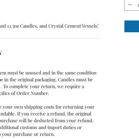
 and 12.5oz Candles, and Crystal Cement Vessels!
Y
 item must be unused and in the same condition
 be in the original packaging. Candles must be
 To complete your return, we require a
ecifics of Order Number.
or your own shipping costs for returning your
ndable. If you receive a refund, the original
 purchase will be deducted from your refund.
additional customs and import duties or
to your purchase or return.