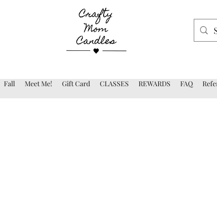
Fall
Meet Me!
Gift Card
CLASSES
REWARDS
FAQ
Refe