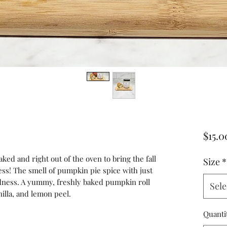
$15.0
ked and right out of the oven to bring the fall
Size
*
ss! The smell of pumpkin pie spice with just
dness. A yummy, freshly baked pumpkin roll
Sele
nilla, and lemon peel.
Quanti