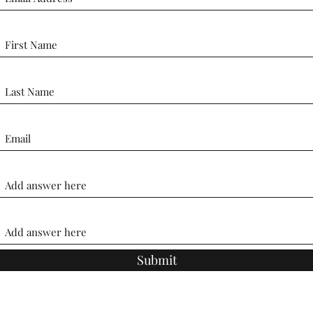
Submit