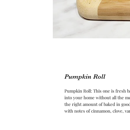
Pumpkin Roll
Pumpkin Roll: This one is fresh ba
into your home without all the me
the right amount of baked in goo
with notes of cinnamon, clove, va