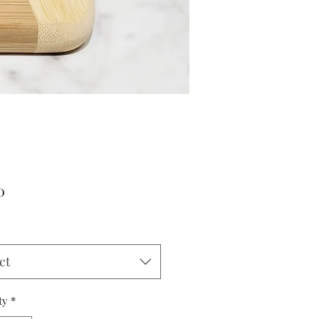
Price
0
ct
ty
*