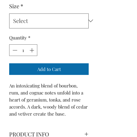
Size
*
Quantity
*
Add to Cart
An intoxicating blend of bourbon,
rum, and cognac notes unfold into a
heart of geranium, tonka, and rose
accords. A dark, woody blend of cedar
and vetiver create the base.
PRODUCT INFO