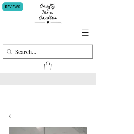
REVIEWS