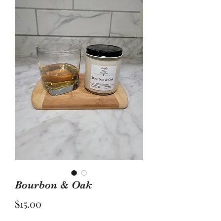
Bourbon & Oak
Price
$15.00